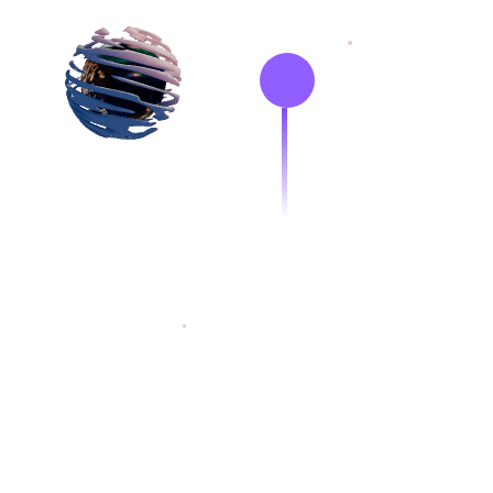
Hi, I'm
R
I develop React Apps
interfaces and web a