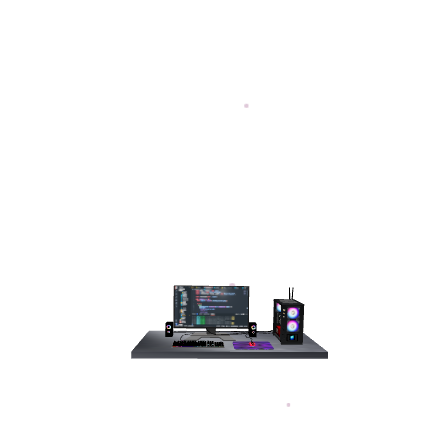
aju Ahmed
, user
pplications